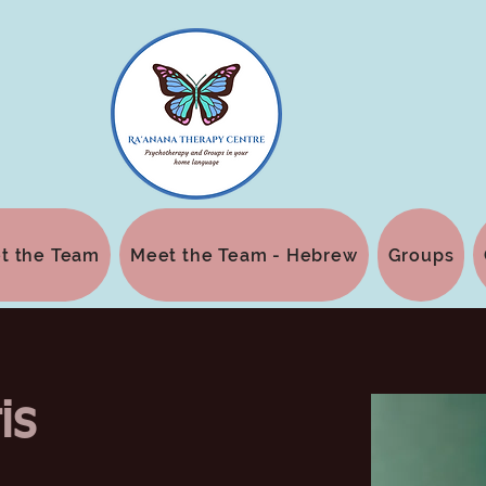
t the Team
Meet the Team - Hebrew
Groups
is