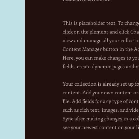
This is placeholder text. To chang
click on the element and click Ch
view and manage all your collecti
Content Manager button in the Add
Here, you can make changes to yo
fields, create dynamic pages and 
Your collection is already set up f
content. Add your own content or
file. Add fields for any type of con
such as rich text, images, and vide
Sync after making changes in a col
see your newest content on your li