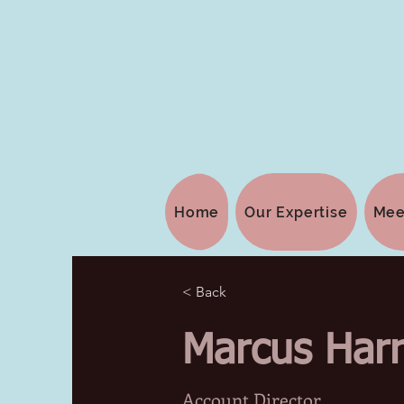
Home
Our Expertise
Mee
< Back
Marcus Harr
Account Director