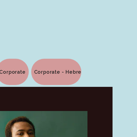
Corporate
Corporate - Hebrew
Contact Us