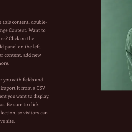
e this content, double-
ange Content. Want to
ons? Click on the
 panel on the left.
ur content, add new
more.
or you with fields and
 import it from a CSV
tent you want to display,
os. Be sure to click
lection, so visitors can
ve site.